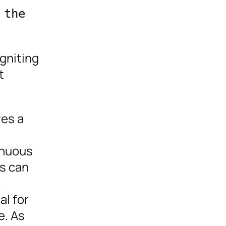
the 
gniting
t
res a
inuous
rs can
.
al for
e. As