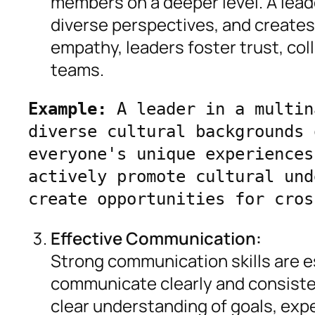
members on a deeper level. A lead
diverse perspectives, and create
empathy, leaders foster trust, col
teams.
Example:
 A leader in a multin
diverse cultural backgrounds 
everyone's unique experiences
actively promote cultural und
create opportunities for cros
Effective Communication:
Strong communication skills are e
communicate clearly and consiste
clear understanding of goals, ex