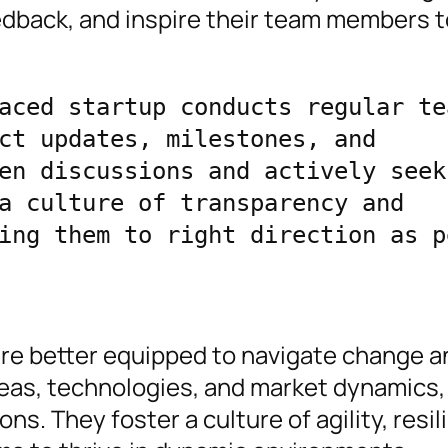
edback, and inspire their team members t
aced startup conducts regular tea
ct updates, milestones, and 
en discussions and actively seek 
a culture of transparency and 
ing them to right direction as pe
are better equipped to navigate change a
eas, technologies, and market dynamics,
ns. They foster a culture of agility, resil