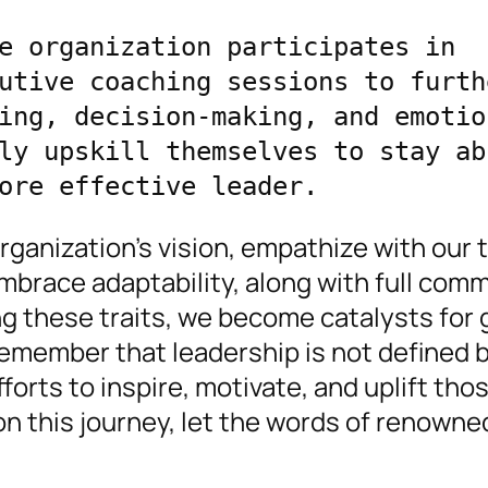
e organization participates in 
utive coaching sessions to furthe
ing, decision-making, and emotion
ly upskill themselves to stay abr
ore effective leader.
rganization’s vision, empathize with our
brace adaptability, along with full com
g these traits, we become catalysts for 
remember that leadership is not defined b
forts to inspire, motivate, and uplift tho
on this journey, let the words of renowne