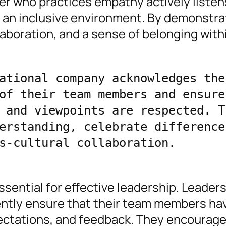
er who practices empathy actively listen
s an inclusive environment. By demonstra
laboration, and a sense of belonging withi
ational company acknowledges the 
of their team members and ensures
 and viewpoints are respected. Th
erstanding, celebrate differences
s-cultural collaboration.
ssential for effective leadership. Leader
ntly ensure that their team members ha
pectations, and feedback. They encourag