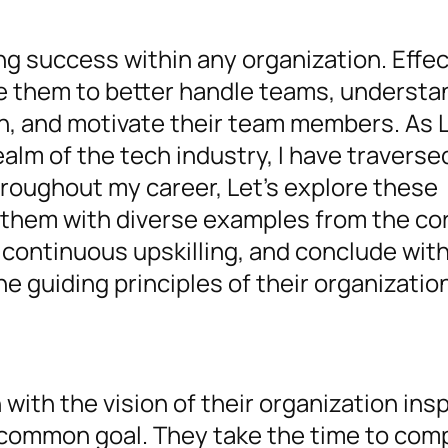
ving success within any organization. Effe
le them to better handle teams, understa
ion, and motivate their team members. As 
alm of the tech industry, I have traverse
hroughout my career, Let’s explore these
y them with diverse examples from the co
continuous upskilling, and conclude wit
he guiding principles of their organizatio
ith the vision of their organization insp
common goal. They take the time to co