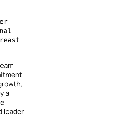
r 
al 
east 
 team
mitment
growth,
y a
se
d leader