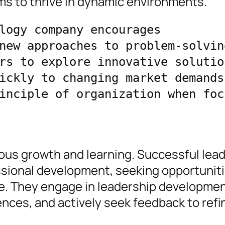
ams to thrive in dynamic environments.
logy company encourages 
new approaches to problem-solving
rs to explore innovative solution
ickly to changing market demands,
inciple of organization when focu
uous growth and learning. Successful lea
essional development, seeking opportuniti
ge. They engage in leadership developme
nces, and actively seek feedback to refin