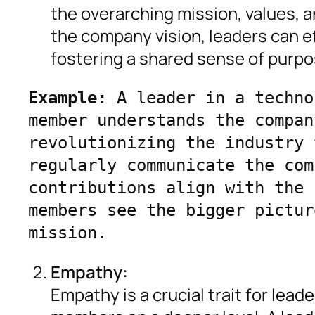
the overarching mission, values, a
the company vision, leaders can e
fostering a shared sense of purpo
Example:
 A leader in a techno
member understands the compan
revolutionizing the industry 
regularly communicate the com
contributions align with the 
members see the bigger pictur
mission.
Empathy:
Empathy is a crucial trait for lea