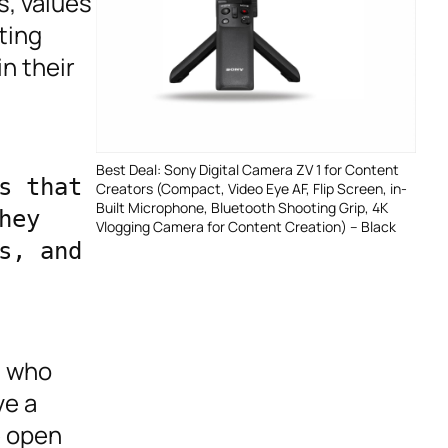
s, values
ting
n their
Best Deal: Sony Digital Camera ZV 1 for Content
 that 
Creators (Compact, Video Eye AF, Flip Screen, in-
Built Microphone, Bluetooth Shooting Grip, 4K
ey 
Vlogging Camera for Content Creation) – Black
, and 
s who
ve a
e open