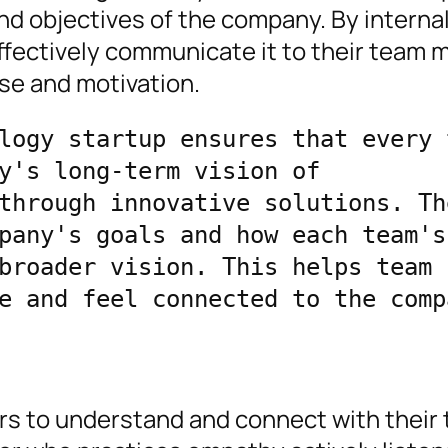
nd objectives of the company. By interna
ffectively communicate it to their team
se and motivation.
logy startup ensures that every t
y's long-term vision of 
through innovative solutions. The
pany's goals and how each team's 
broader vision. This helps team 
e and feel connected to the compa
ders to understand and connect with their