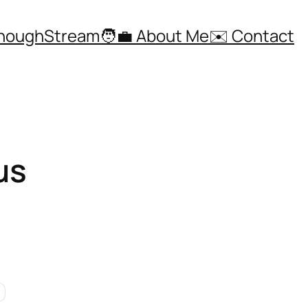
ThoughStream
🧑‍💼 About Me
✉️ Contact
us