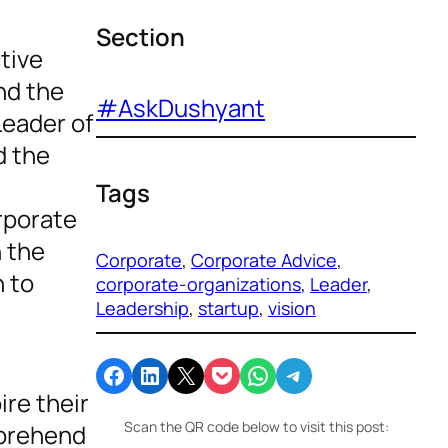
Section
ctive
nd the
#AskDushyant
Leader of
d the
Tags
rporate
h the
Corporate
, 
Corporate Advice
, 
n to
corporate-organizations
, 
Leader
, 
Leadership
, 
startup
, 
vision
Share on Facebook
Share on LinkedIn
Email this Page
Share on Pocket
Share on WhatsApp
Share on Telegram
ire their
Scan the QR code below to visit this post:
mprehend