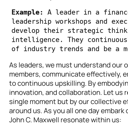
Example:
 A leader in a financ
leadership workshops and exec
develop their strategic think
intelligence. They continuous
of industry trends and be a m
As leaders, we must understand our o
members, communicate effectively, em
to continuous upskilling. By embodyin
innovation, and collaboration. Let us 
single moment but by our collective ef
around us. As you all one day embark 
John C. Maxwell resonate within us: