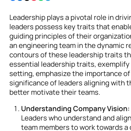
Leadership plays a pivotal role in dri
leaders possess key traits that enab
guiding principles of their organizat
an engineering team in the dynamic re
contours of these leadership traits t
essential leadership traits, exemplif
setting, emphasize the importance of 
significance of leaders aligning with t
better motivate their teams.
Understanding Company Vision:
Leaders who understand and align w
team members to work towards a 