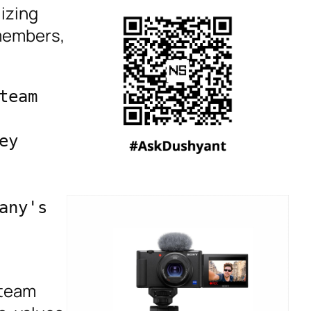
lizing
 members,
eam 
y 
ny's 
 team