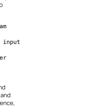
o
m 
input 
r 
nd
 and
ience,