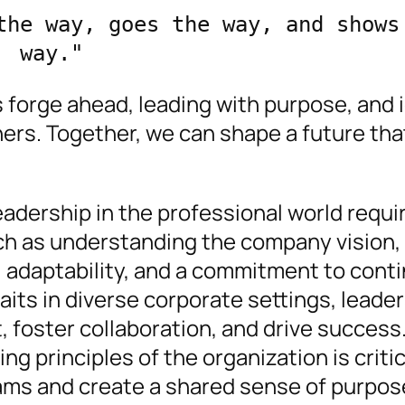
the way, goes the way, and shows 
way." 
 forge ahead, leading with purpose, and i
hers. Together, we can shape a future tha
adership in the professional world requi
uch as understanding the company vision,
 adaptability, and a commitment to cont
raits in diverse corporate settings, leade
 foster collaboration, and drive success
ng principles of the organization is critic
eams and create a shared sense of purpos