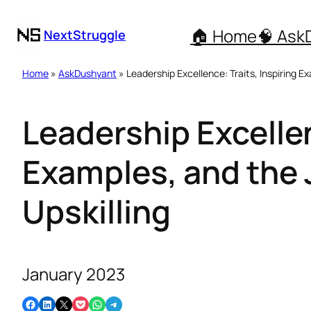
🏠 Home
🧠 Ask
NextStruggle
Home
»
AskDushyant
» Leadership Excellence: Traits, Inspiring E
Leadership Excellen
Examples, and the
Upskilling
January 2023
Share on Facebook
Share on LinkedIn
Email this Page
Share on Pocket
Share on WhatsApp
Share on Telegram