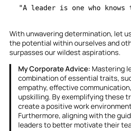
"A leader is one who knows 
With unwavering determination, let us
the potential within ourselves and ot
surpasses our wildest aspirations.
My Corporate Advice:
Mastering le
combination of essential traits, s
empathy, effective communication,
upskilling. By exemplifying these t
create a positive work environment,
Furthermore, aligning with the guidi
leaders to better motivate their t