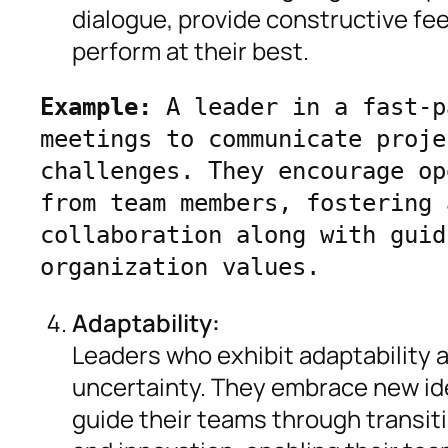
dialogue, provide constructive fe
perform at their best.
Example:
 A leader in a fast-p
meetings to communicate proje
challenges. They encourage op
from team members, fostering 
collaboration along with guid
organization values.
Adaptability:
Leaders who exhibit adaptability 
uncertainty. They embrace new id
guide their teams through transitio