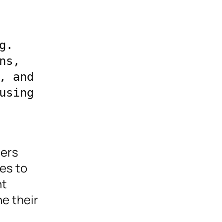
. 
s, 
 and 
sing 
ders
es to
nt
e their