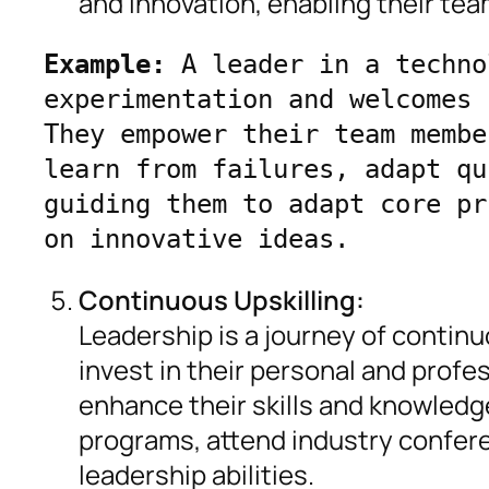
and innovation, enabling their te
Example:
 A leader in a techno
experimentation and welcomes 
They empower their team membe
learn from failures, adapt qu
guiding them to adapt core pr
on innovative ideas.
Continuous Upskilling:
Leadership is a journey of contin
invest in their personal and prof
enhance their skills and knowled
programs, attend industry confere
leadership abilities.