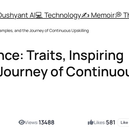
Dushyant AI
💻 Technology
✍️ Memoir
💭 
xamples, and the Journey of Continuous Upskilling
ce: Traits, Inspiring
 Journey of Continuo
13488
581
Views:
Likes:
Like