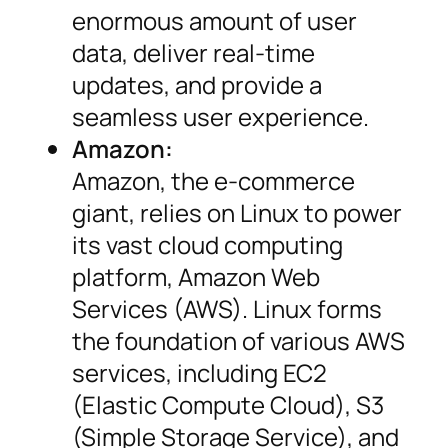
enormous amount of user
data, deliver real-time
updates, and provide a
seamless user experience.
Amazon:
Amazon, the e-commerce
giant, relies on Linux to power
its vast cloud computing
platform, Amazon Web
Services (AWS). Linux forms
the foundation of various AWS
services, including EC2
(Elastic Compute Cloud), S3
(Simple Storage Service), and