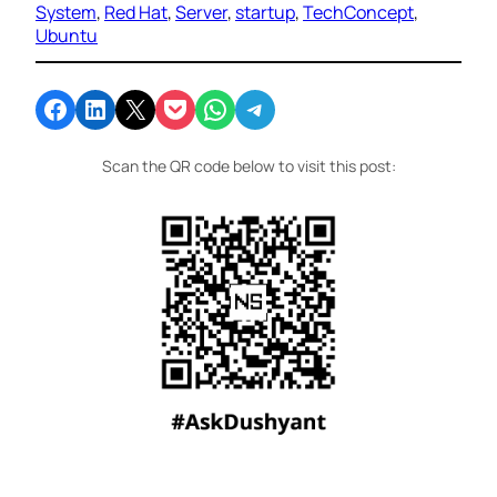
System
, 
Red Hat
, 
Server
, 
startup
, 
TechConcept
, 
Ubuntu
Share on Facebook
Share on LinkedIn
Email this Page
Share on Pocket
Share on WhatsApp
Share on Telegram
Scan the QR code below to visit this post: