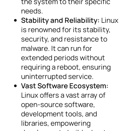
the system to their specific
needs.
Stability and Reliability:
Linux
is renowned for its stability,
security, and resistance to
malware. It can run for
extended periods without
requiring a reboot, ensuring
uninterrupted service.
Vast Software Ecosystem:
Linux offers a vast array of
open-source software,
development tools, and
libraries, empowering