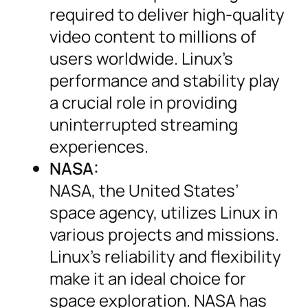
required to deliver high-quality
video content to millions of
users worldwide. Linux’s
performance and stability play
a crucial role in providing
uninterrupted streaming
experiences.
NASA:
NASA, the United States’
space agency, utilizes Linux in
various projects and missions.
Linux’s reliability and flexibility
make it an ideal choice for
space exploration. NASA has