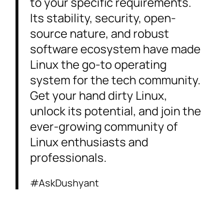
to your specific requirements.
Its stability, security, open-
source nature, and robust
software ecosystem have made
Linux the go-to operating
system for the tech community.
Get your hand dirty Linux,
unlock its potential, and join the
ever-growing community of
Linux enthusiasts and
professionals.
#AskDushyant