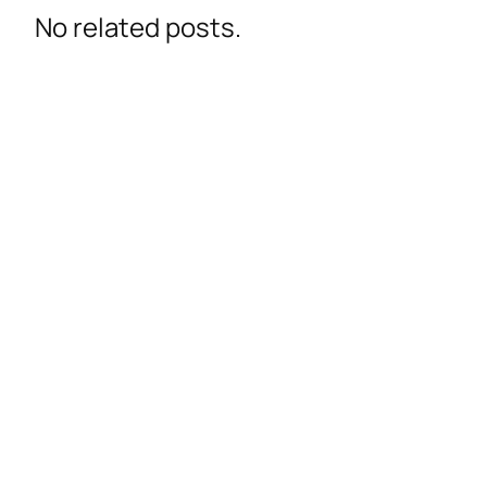
No related posts.