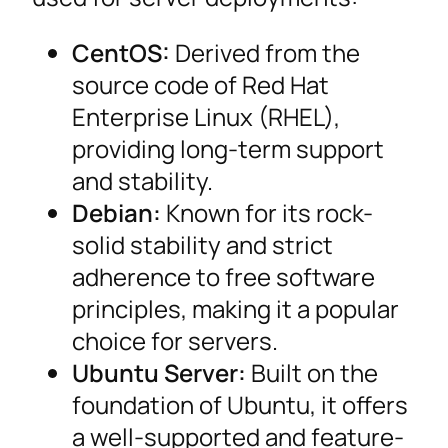
CentOS:
Derived from the
source code of Red Hat
Enterprise Linux (RHEL),
providing long-term support
and stability.
Debian:
Known for its rock-
solid stability and strict
adherence to free software
principles, making it a popular
choice for servers.
Ubuntu Server:
Built on the
foundation of Ubuntu, it offers
a well-supported and feature-