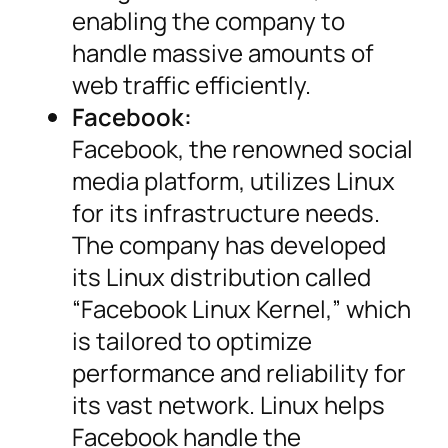
enabling the company to
handle massive amounts of
web traffic efficiently.
Facebook:
Facebook, the renowned social
media platform, utilizes Linux
for its infrastructure needs.
The company has developed
its Linux distribution called
“Facebook Linux Kernel,” which
is tailored to optimize
performance and reliability for
its vast network. Linux helps
Facebook handle the