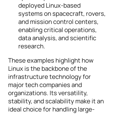
deployed Linux-based
systems on spacecraft, rovers,
and mission control centers,
enabling critical operations,
data analysis, and scientific
research.
These examples highlight how
Linux is the backbone of the
infrastructure technology for
major tech companies and
organizations. Its versatility,
stability, and scalability make it an
ideal choice for handling large-