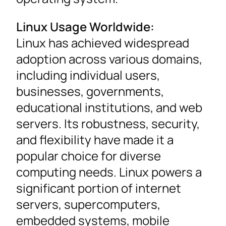
Linux Usage Worldwide:
Linux has achieved widespread
adoption across various domains,
including individual users,
businesses, governments,
educational institutions, and web
servers. Its robustness, security,
and flexibility have made it a
popular choice for diverse
computing needs. Linux powers a
significant portion of internet
servers, supercomputers,
embedded systems, mobile