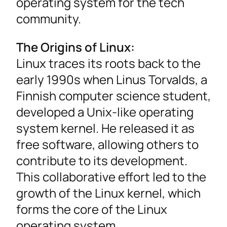
operating system for the tech
community.
The Origins of Linux:
Linux traces its roots back to the
early 1990s when Linus Torvalds, a
Finnish computer science student,
developed a Unix-like operating
system kernel. He released it as
free software, allowing others to
contribute to its development.
This collaborative effort led to the
growth of the Linux kernel, which
forms the core of the Linux
operating system.