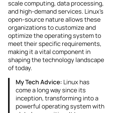
scale computing, data processing,
and high-demand services. Linux’s
open-source nature allows these
organizations to customize and
optimize the operating system to
meet their specific requirements,
making it a vital component in
shaping the technology landscape
of today.
My Tech Advice:
Linux has
come a long way since its
inception, transforming into a
powerful operating system with