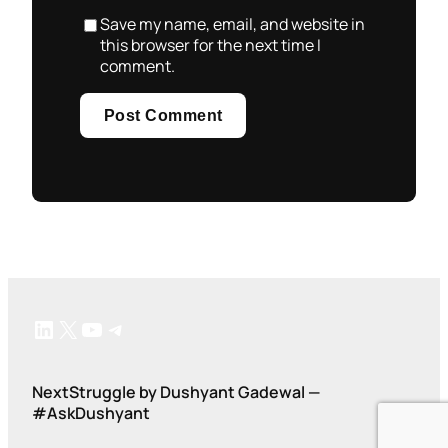
Save my name, email, and website in
this browser for the next time I
comment.
LinkedIn
X
YouTube
Telegram
NextStruggle by Dushyant Gadewal —
#AskDushyant