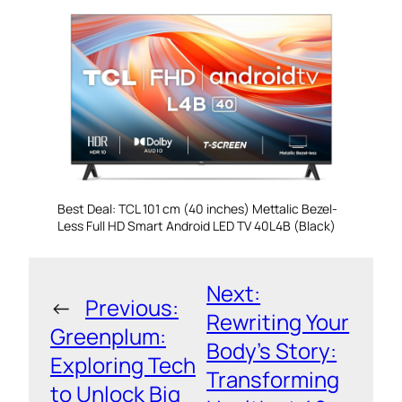
Best Deal: TCL 101 cm (40 inches) Mettalic Bezel-
Less Full HD Smart Android LED TV 40L4B (Black)
Next:
←
Previous:
Rewriting Your
Greenplum:
Body’s Story:
Exploring Tech
Transforming
to Unlock Big