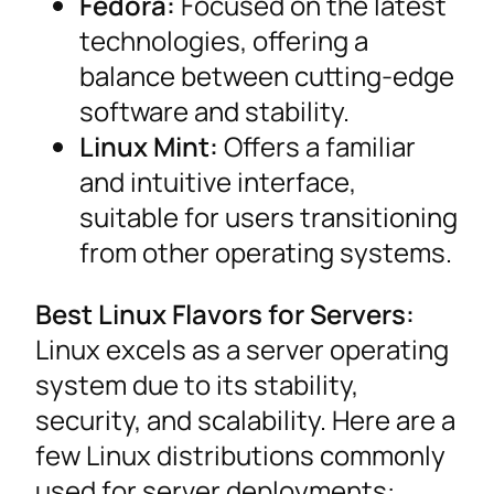
Fedora:
Focused on the latest
technologies, offering a
balance between cutting-edge
software and stability.
Linux Mint:
Offers a familiar
and intuitive interface,
suitable for users transitioning
from other operating systems.
Best Linux Flavors for Servers:
Linux excels as a server operating
system due to its stability,
security, and scalability. Here are a
few Linux distributions commonly
used for server deployments: