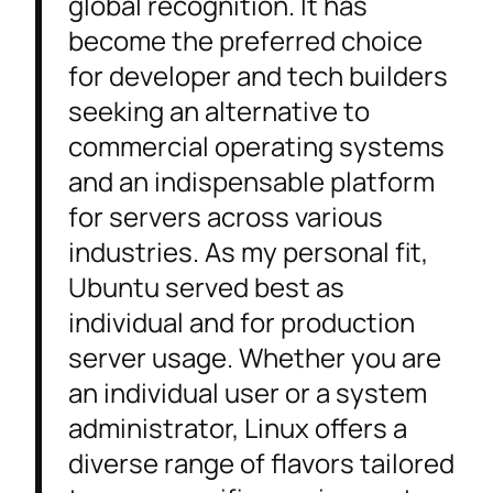
global recognition. It has
become the preferred choice
for developer and tech builders
seeking an alternative to
commercial operating systems
and an indispensable platform
for servers across various
industries. As my personal fit,
Ubuntu served best as
individual and for production
server usage. Whether you are
an individual user or a system
administrator, Linux offers a
diverse range of flavors tailored