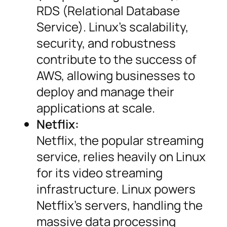
RDS (Relational Database
Service). Linux’s scalability,
security, and robustness
contribute to the success of
AWS, allowing businesses to
deploy and manage their
applications at scale.
Netflix:
Netflix, the popular streaming
service, relies heavily on Linux
for its video streaming
infrastructure. Linux powers
Netflix’s servers, handling the
massive data processing