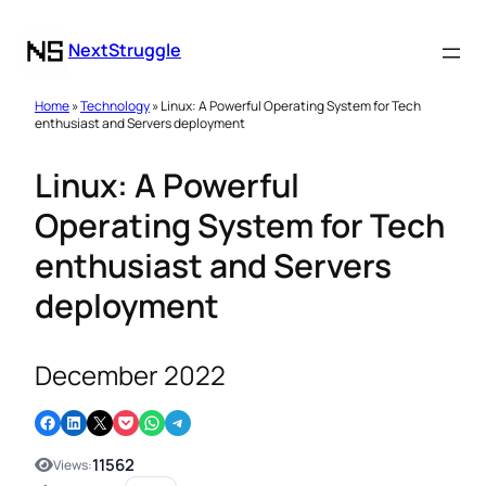
NextStruggle
Home
»
Technology
» Linux: A Powerful Operating System for Tech
enthusiast and Servers deployment
Linux: A Powerful
Operating System for Tech
enthusiast and Servers
deployment
December 2022
Share on Facebook
Share on LinkedIn
Email this Page
Share on Pocket
Share on WhatsApp
Share on Telegram
11562
Views: