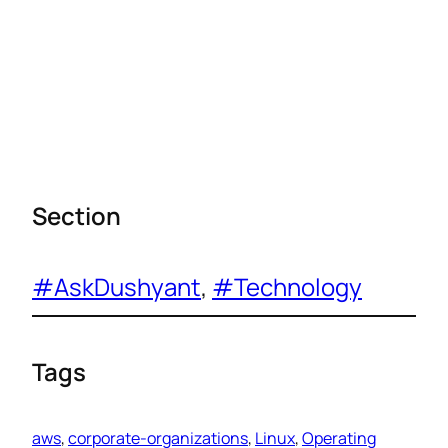
Section
#AskDushyant
, 
#Technology
Tags
aws
, 
corporate-organizations
, 
Linux
, 
Operating