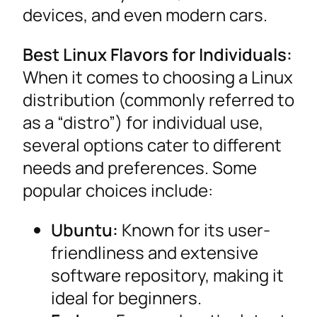
devices, and even modern cars.
Best Linux Flavors for Individuals:
When it comes to choosing a Linux
distribution (commonly referred to
as a “distro”) for individual use,
several options cater to different
needs and preferences. Some
popular choices include:
Ubuntu:
Known for its user-
friendliness and extensive
software repository, making it
ideal for beginners.