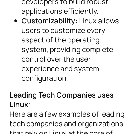
developers to build robust
applications efficiently.
Customizability:
Linux allows
users to customize every
aspect of the operating
system, providing complete
control over the user
experience and system
configuration.
Leading Tech Companies uses
Linux:
Here are a few examples of leading
tech companies and organizations
that rely on Linux at the core of