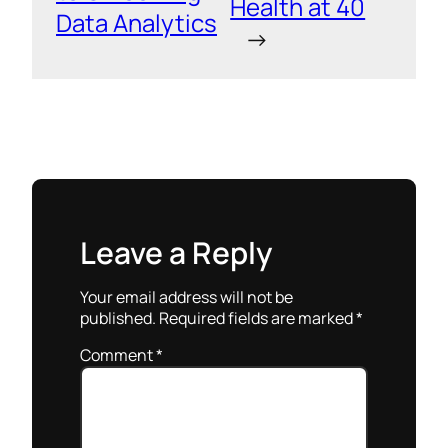
Health at 40
Data Analytics
→
Leave a Reply
Your email address will not be
published.
Required fields are marked
*
Comment
*