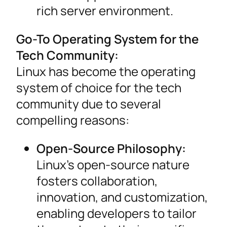
rich server environment.
Go-To Operating System for the
Tech Community:
Linux has become the operating
system of choice for the tech
community due to several
compelling reasons:
Open-Source Philosophy:
Linux’s open-source nature
fosters collaboration,
innovation, and customization,
enabling developers to tailor