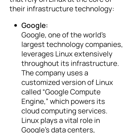
their infrastructure technology:
Google:
Google, one of the world’s
largest technology companies,
leverages Linux extensively
throughout its infrastructure.
The company uses a
customized version of Linux
called “Google Compute
Engine,” which powers its
cloud computing services.
Linux plays a vital role in
Google’s data centers,