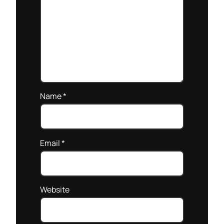
Name
*
Email
*
Website