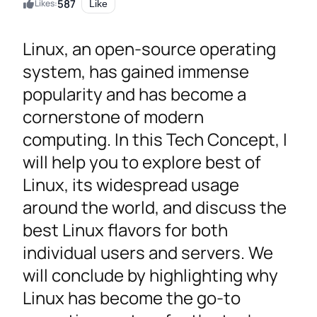
587
Likes:
Like
Linux, an open-source operating
system, has gained immense
popularity and has become a
cornerstone of modern
computing. In this Tech Concept, I
will help you to explore best of
Linux, its widespread usage
around the world, and discuss the
best Linux flavors for both
individual users and servers. We
will conclude by highlighting why
Linux has become the go-to