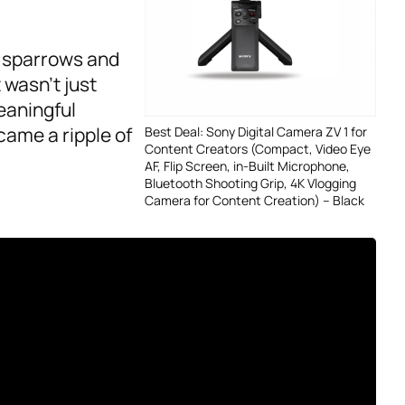
g sparrows and
 wasn’t just
eaningful
came a ripple of
Best Deal: Sony Digital Camera ZV 1 for
Content Creators (Compact, Video Eye
AF, Flip Screen, in-Built Microphone,
Bluetooth Shooting Grip, 4K Vlogging
Camera for Content Creation) – Black
d Purposeful
 reflect on the
r lives. For me,