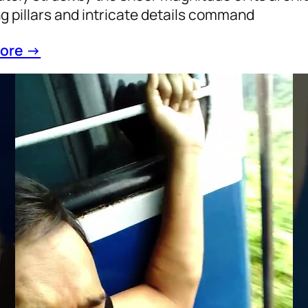
g pillars and intricate details command
ore →
 Boggy to AC Comfort: A Journey of Resilie
hilosophy
, 
Train
, 
Year2022
d Journey, Venturing into the general boggy afte
nfolded a profound reflection on the journey fr
nce of teenage struggles to the nuanced lands
omplishments. Amidst the hustle and bustle, h
oors transported me back to a time when every st
ore →