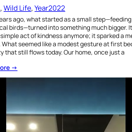
e
, 
Wild Life
, 
Year2022
ears ago, what started as a small step—feedin
ocal birds—turned into something much bigger. It
 simple act of kindness anymore; it sparked a m
 What seemed like a modest gesture at first be
ty that still flows today. Our home, once just a
ore →
ing on 2022: A Journey towards a Healthy an
, 
Life
, 
philosophy
, 
Purpose
, 
Year2022
ear 2022 comes to a close, it’s a perfect time to
ments and transformations that have shaped ou