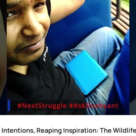
Intentions, Reaping Inspiration: The Wildli