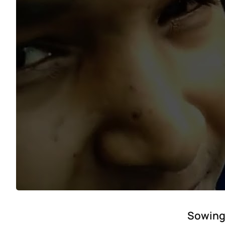
Sowing 