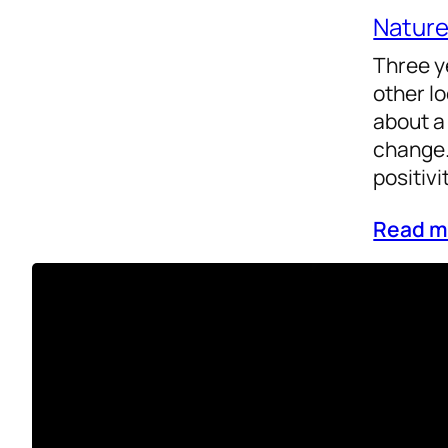
Natur
Three y
other l
about a
change.
positivi
Read m
Reflect
Life
Health
As the y
achieve