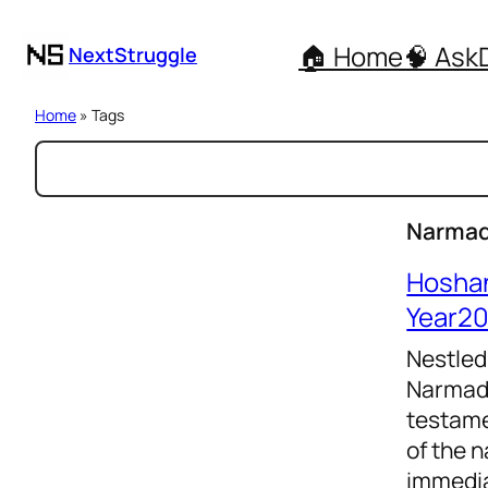
🏠 Home
🧠 Ask
NextStruggle
Home
» Tags
S
e
a
Narmad
r
Hosha
c
Year2
h
Nestled
Narmada
testame
of the n
immedia