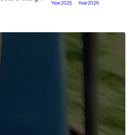
Year2025
Year2026
nce and Triumph
r a hiatus of 15
om the
cape of present-
anging onto the
ation stop felt