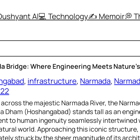
Dushyant AI
💻 Technology
✍️ Memoir
💭 
a Bridge: Where Engineering Meets Nature’
ngabad
, 
infrastructure
, 
Narmada
, 
Narmad
022
 across the majestic Narmada River, the Narma
 Dham (Hoshangabad) stands tall as an engine
nt to human ingenuity seamlessly intertwined 
atural world. Approaching this iconic structure,
tely struck by the sheer magnitude of its archit