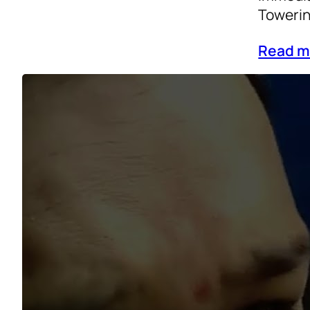
Towerin
Read m
General
Life
, 
p
A Roote
years u
exubera
day acc
train d
Read m