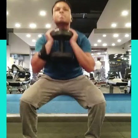
r has been particularly significant as I embarke
 a healthier lifestyle and pursued my passion 
nation. Prioritizing Health and Purpose: After w
ore →