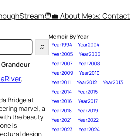
ThoughStream
🧑‍💼 About Me
✉️ Contact
Memoir By Year
Year1994
Year2004
Year2005
Year2006
s Grandeur
Year2007
Year2008
Year2009
Year2010
aRiver
, 
Year2011
Year2012
Year2013
Year2014
Year2015
da Bridge at
Year2016
Year2017
ering marvel, a
Year2018
Year2019
with the beauty
Year2021
Year2022
 one is
Year2023
Year2024
ectural design.