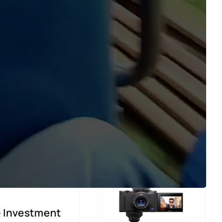
fe Investment