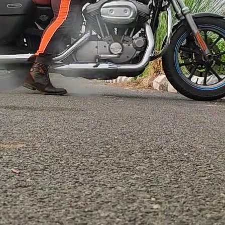
ore →