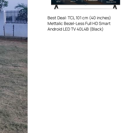
Best Deal: TCL 101 cm (40 inches)
Mettalic Bezel-Less Full HD Smart
Android LED TV 40L4B (Black)