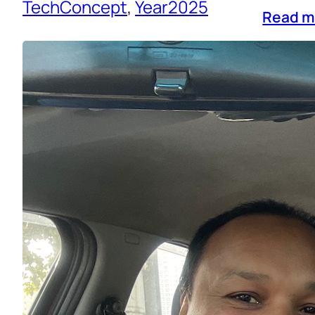
TechConcept
, 
Year2025
Read m
Reflect
Life
, 
N
Looking
stressf
creatin
busynes
deeper 
Through
Read m