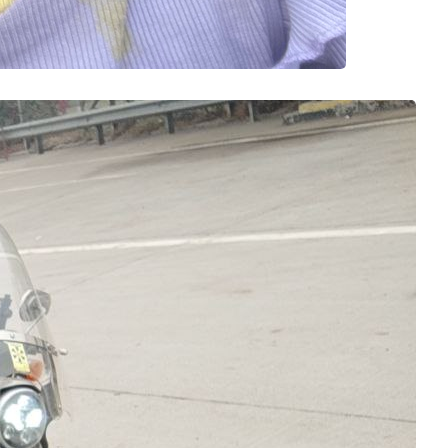
on Memoir from
adhya
 
Yamuna
 adventures,
 kilometers in a
e riders usually
about reaching on