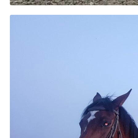
I Thoug
Confid
Delhi
Inspir
Perso
I have 
adrenal
changed
Uma Pub
the fin
Read m