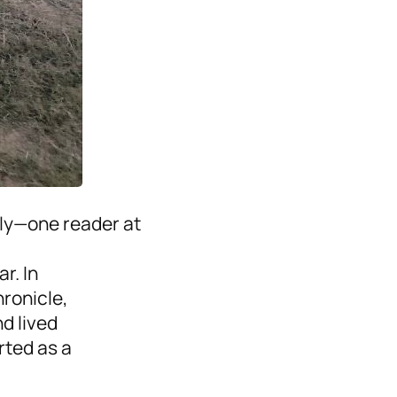
tly—one reader at
r. In
hronicle,
d lived
ted as a