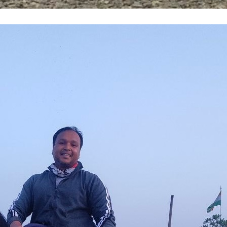
ht I Knew Control—Until I Rode a Horse: Less
ence, and Connection
NCR
, 
Greater Noida
, 
HarleyDavidson
, 
Horse
ing Personality
, 
Leader
, 
Leadership
, 
Life
, 
nalGrowth
, 
Year2025
done many adventurous things in life, but nothi
ine rush of riding a Harley Davidson on open roa
 completely when I decided to learn horse riding
lic School, Greater Noida. The horse riding sc
est and most powerful horses
ore →