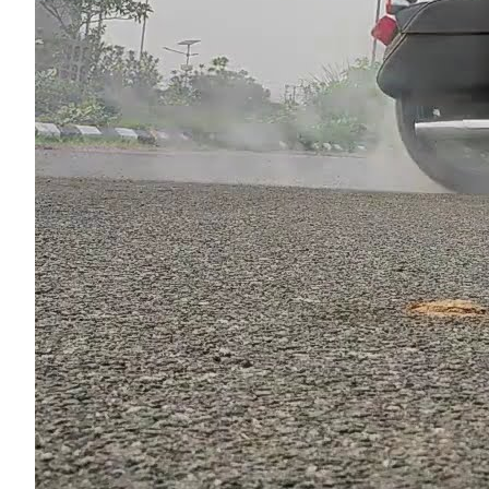
Read m