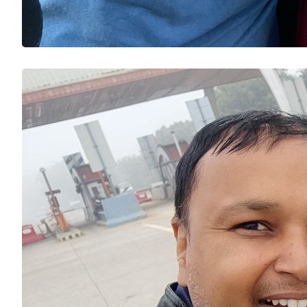
Riding
NCR to 
BikeRi
Prade
Expre
On 15 D
riding 
single d
avoid. 
time, a 