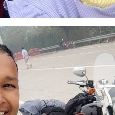
 Through Fog and Darkness: A Harley Davids
Indore Year 2025
de
, 
DelhiNCR
, 
Gwalior
, 
HarleyDavidson
, 
M
sh
, 
MotorcycleDiary
, 
NewDelhi
, 
Solo Ride
,
ssway
, 
Year2025
ecember, I set out on one of my most audacious
my Harley Davidson from NCR to Indore—over 850
ay. This long-distance bike ride tested every rul
My ride began in winter fog, racing uncertainty 
firm decision not to postpone,