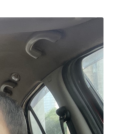
erything
a calmer and less
ressure softened,
ded me that
tillness carries
ning Life Again