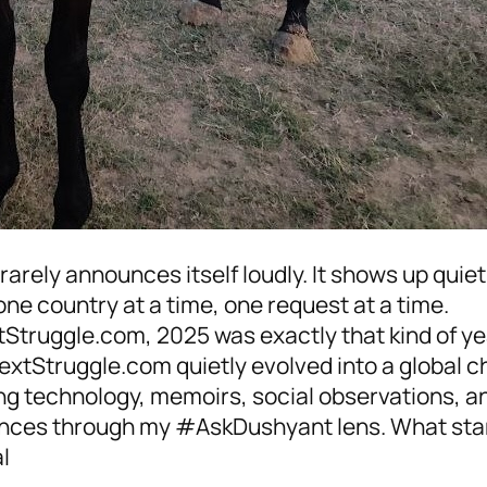
rarely announces itself loudly. It shows up quie
one country at a time, one request at a time.
tStruggle.com, 2025 was exactly that kind of yea
extStruggle.com quietly evolved into a global c
ng technology, memoirs, social observations, an
nces through my #AskDushyant lens. What star
l