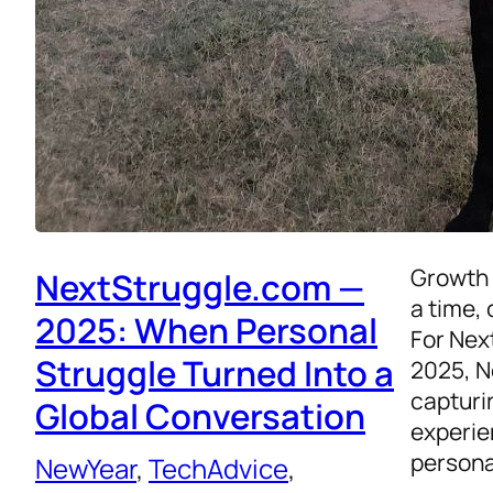
Growth 
NextStruggle.com —
a time, 
2025: When Personal
For Nex
Struggle Turned Into a
2025, N
capturi
Global Conversation
experie
persona
NewYear
, 
TechAdvice
, 