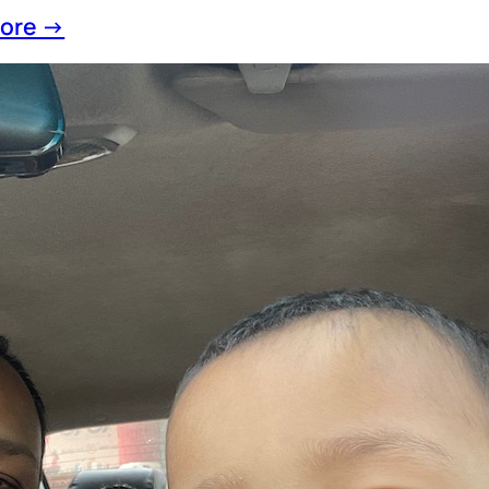
ore →
ing on 2025: A Year That Quietly Changed Ev
ewYear
, 
Year2025
 back at 2025, time felt unusually fast despite 
ul lifestyle.Work never truly stopped, but the p
g space for reflection and presence. Life remin
s does not always mean progress. Sometimes, s
lessons than constant motion. Fatherhood: Lear
 Small Eyes This year revolved
ore →