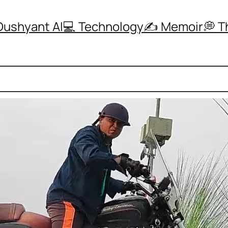
Dushyant AI
💻 Technology
✍️ Memoir
💭 
ly Did a Harley Davidson Burnout and It Was I
r Noida
, 
HarleyDavidson
, 
Year2025
 Harley Davidson, I have experienced some of 
ttable moments of freedom on open roads. Ridin
 always gave me a sense of control, confidenc
ed connection with the road. On highways near
ide felt like an escape into pure freedom and fo
 riding