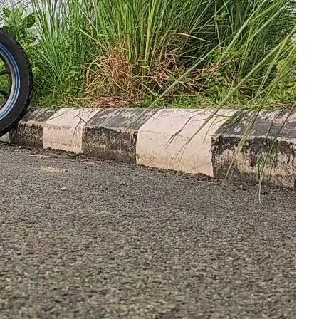
Year2025
Year2026