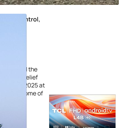
ons in Control,
 Riding
, 
ng matched the
ds. That belief
 in April 2025 at
hool had some of