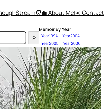
ThoughStream
🧑‍💼 About Me
✉️ Contact
Memoir By Year
Year1994
Year2004
Year2005
Year2006
nsane Year 2025
Year2007
Year2008
Year2009
Year2010
Year2011
Year2012
Year2013
the most
Year2014
Year2015
g this powerful
Year2016
Year2017
e, and
Year2018
Year2019
 Greater Noida,
Year2021
Year2022
cused adrenaline.
Year2023
Year2024