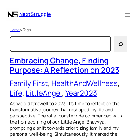
NextStruggle
Home
» Tags
S
e
a
Embracing Change, Finding
Purpose: A Reflection on 2023
r
c
Family First
, 
HealthAndWellness
, 
h
Life
, 
LittleAngel
, 
Year2023
As we bid farewell to 2023, it’s time to reflect on the
transformative journey that reshaped my life and
perspective. The roller coaster ride commenced with
the homecoming of our ‘Little Angel Bhavvya’,
prompting a shift towards prioritizing family and my
personal well-being. Simultaneously, it marked the