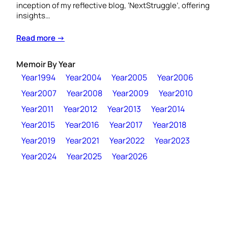
inception of my reflective blog, ‘NextStruggle’, offering
insights…
Read more →
Memoir By Year
Year1994
Year2004
Year2005
Year2006
Year2007
Year2008
Year2009
Year2010
Year2011
Year2012
Year2013
Year2014
Year2015
Year2016
Year2017
Year2018
Year2019
Year2021
Year2022
Year2023
Year2024
Year2025
Year2026