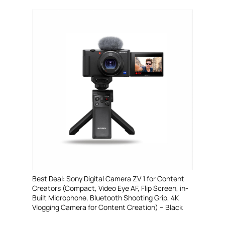
Best Deal: Sony Digital Camera ZV 1 for Content
Creators (Compact, Video Eye AF, Flip Screen, in-
Built Microphone, Bluetooth Shooting Grip, 4K
Vlogging Camera for Content Creation) – Black