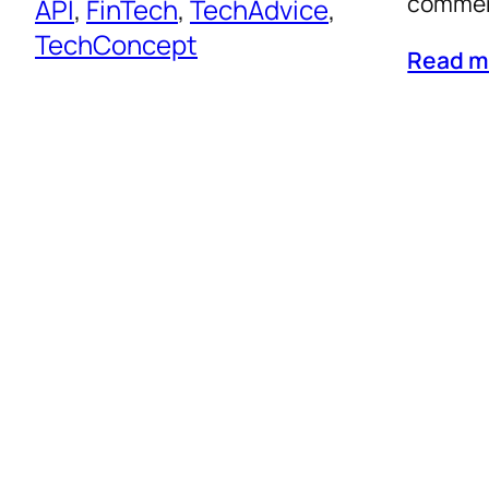
commerc
API
, 
FinTech
, 
TechAdvice
, 
TechConcept
Read m