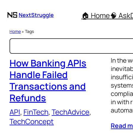
🏠 Home
🧠 Ask
NextStruggle
Home
» Tags
S
e
In the w
a
How Banking APIs
inevita
r
Handle Failed
insuffi
c
Transactions and
systems
h
complia
Refunds
in with 
automat
API
, 
FinTech
, 
TechAdvice
, 
TechConcept
Read m