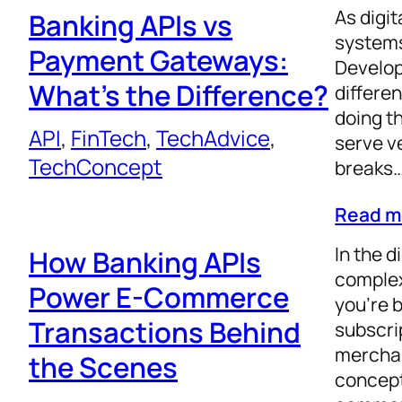
As digi
Banking APIs vs
systems
Payment Gateways:
Develop
What’s the Difference?
differe
doing th
API
, 
FinTech
, 
TechAdvice
, 
serve v
TechConcept
breaks
Read m
In the 
How Banking APIs
complex
Power E-Commerce
you’re 
Transactions Behind
subscrip
merchan
the Scenes
concept