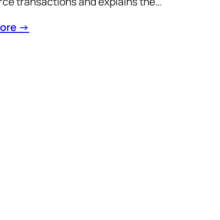
e transactions and explains the…
ore →