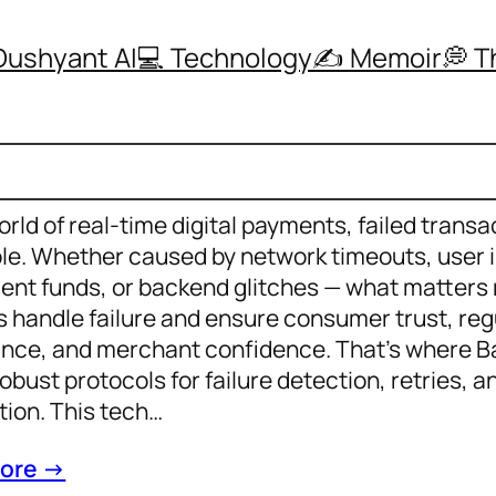
Dushyant AI
💻 Technology
✍️ Memoir
💭 
orld of real-time digital payments, failed transa
ble. Whether caused by network timeouts, user i
cient funds, or backend glitches — what matters
 handle failure and ensure consumer trust, reg
nce, and merchant confidence. That’s where B
robust protocols for failure detection, retries, 
ion. This tech…
ore →