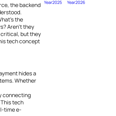
Year2025
Year2026
rce, the backend
derstood.
What’s the
s? Aren’t they
ritical, but they
his tech concept
payment hides a
stems. Whether
ly connecting
This tech
l-time e-