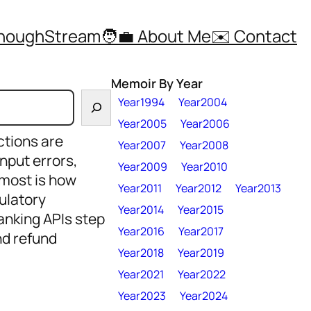
ThoughStream
🧑‍💼 About Me
✉️ Contact
Memoir By Year
Year1994
Year2004
Year2005
Year2006
ctions are
Year2007
Year2008
nput errors,
Year2009
Year2010
 most is how
Year2011
Year2012
Year2013
ulatory
Year2014
Year2015
anking APIs step
Year2016
Year2017
and refund
Year2018
Year2019
Year2021
Year2022
Year2023
Year2024