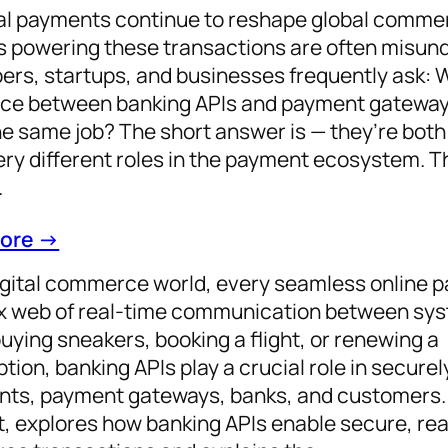
tal payments continue to reshape global comme
 powering these transactions are often misun
ers, startups, and businesses frequently ask: 
nce between banking APIs and payment gateway
e same job? The short answer is — they’re both c
ery different roles in the payment ecosystem. T
…
ore →
digital commerce world, every seamless online 
 web of real-time communication between sy
buying sneakers, booking a flight, or renewing a
tion, banking APIs play a crucial role in secure
ts, payment gateways, banks, and customers. 
, explores how banking APIs enable secure, rea