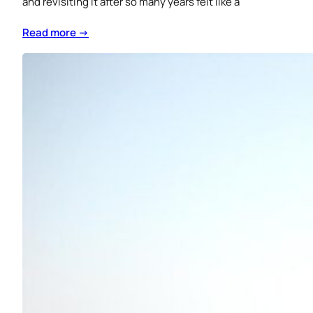
and revisiting it after so many years felt like a
Read more →