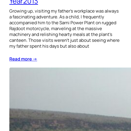
Year2013
Growing up, visiting my father’s workplace was always
a fascinating adventure. As a child, I frequently
accompanied him to the Sarni Power Plant on rugged
Rajdoot motorcycle, marveling at the massive
machinery and relishing hearty meals at the plant’s
canteen. Those visits weren’t just about seeing where
my father spent his days but also about
Read more →