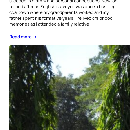
steeped in history and personal connections. Newton,
named after an English surveyor, was once a bustling
coal town where my grandparents worked and my
father spent his formative years. I relived childhood
memories as I attended a family relative
Read more →