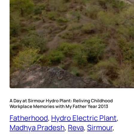
A Day at Sirmour Hydro Plant: Reliving Childhood
Workplace Memories with My Father Year 2013
Fatherhood
, 
Hydro Electric Plant
, 
Madhya Pradesh
, 
Reva
, 
Sirmour
, 