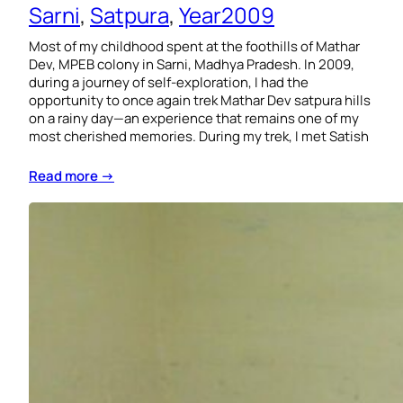
Sarni
, 
Satpura
, 
Year2009
Most of my childhood spent at the foothills of Mathar
Dev, MPEB colony in Sarni, Madhya Pradesh. In 2009,
during a journey of self-exploration, I had the
opportunity to once again trek Mathar Dev satpura hills
on a rainy day—an experience that remains one of my
most cherished memories. During my trek, I met Satish
Read more →