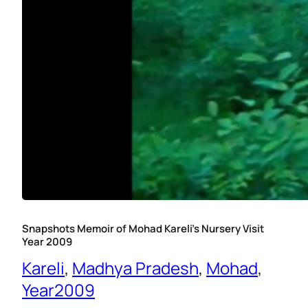
Snapshots Memoir of Mohad Kareli’s Nursery Visit
Year 2009
Kareli
, 
Madhya Pradesh
, 
Mohad
, 
Year2009