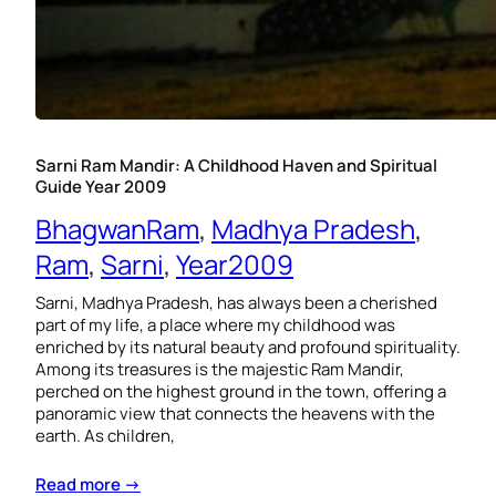
Sarni Ram Mandir: A Childhood Haven and Spiritual
Guide Year 2009
BhagwanRam
, 
Madhya Pradesh
, 
Ram
, 
Sarni
, 
Year2009
Sarni, Madhya Pradesh, has always been a cherished
part of my life, a place where my childhood was
enriched by its natural beauty and profound spirituality.
Among its treasures is the majestic Ram Mandir,
perched on the highest ground in the town, offering a
panoramic view that connects the heavens with the
earth. As children,
Read more →