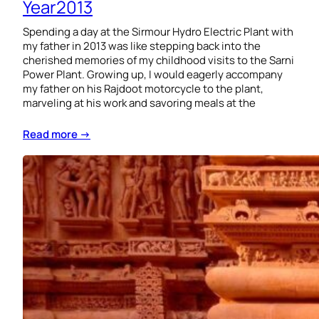
Year2013
Spending a day at the Sirmour Hydro Electric Plant with
my father in 2013 was like stepping back into the
cherished memories of my childhood visits to the Sarni
Power Plant. Growing up, I would eagerly accompany
my father on his Rajdoot motorcycle to the plant,
marveling at his work and savoring meals at the
Read more →