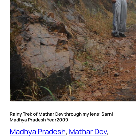
Rainy Trek of Mathar Dev through my lens: Sarni
Madhya Pradesh Year2009
Madhya Pradesh
, 
Mathar Dev
, 