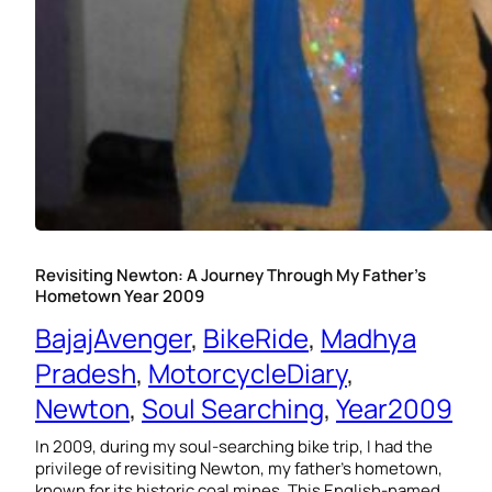
Revisiting Newton: A Journey Through My Father’s
Hometown Year 2009
BajajAvenger
, 
BikeRide
, 
Madhya
Pradesh
, 
MotorcycleDiary
, 
Newton
, 
Soul Searching
, 
Year2009
In 2009, during my soul-searching bike trip, I had the
privilege of revisiting Newton, my father’s hometown,
known for its historic coal mines. This English-named