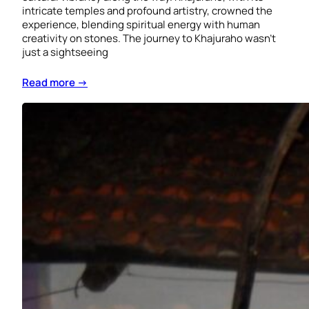
intricate temples and profound artistry, crowned the
experience, blending spiritual energy with human
creativity on stones. The journey to Khajuraho wasn’t
just a sightseeing
Read more →