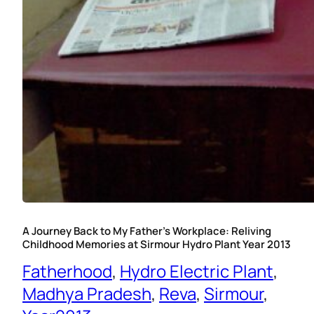
A Journey Back to My Father’s Workplace: Reliving
Childhood Memories at Sirmour Hydro Plant Year 2013
Fatherhood
, 
Hydro Electric Plant
, 
Madhya Pradesh
, 
Reva
, 
Sirmour
, 