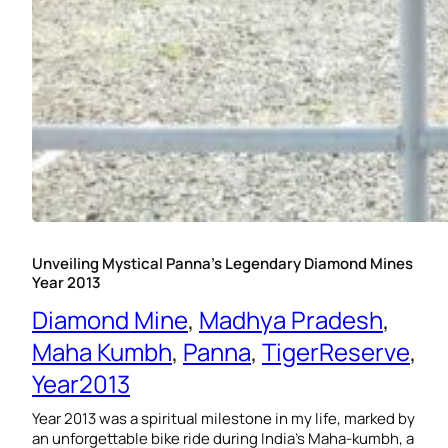
Unveiling Mystical Panna’s Legendary Diamond Mines
Year 2013
Diamond Mine
, 
Madhya Pradesh
, 
Maha Kumbh
, 
Panna
, 
TigerReserve
, 
Year2013
Year 2013 was a spiritual milestone in my life, marked by
an unforgettable bike ride during India’s Maha-kumbh, a