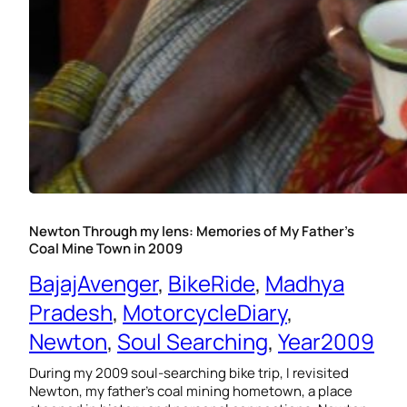
Newton Through my lens: Memories of My Father’s
Coal Mine Town in 2009
BajajAvenger
, 
BikeRide
, 
Madhya
Pradesh
, 
MotorcycleDiary
, 
Newton
, 
Soul Searching
, 
Year2009
During my 2009 soul-searching bike trip, I revisited
Newton, my father’s coal mining hometown, a place