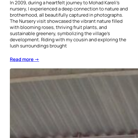
In 2009, during a heartfelt journey to Mohad Kareli’s
nursery, I experienced a deep connection to nature and
brotherhood, all beautifully captured in photographs.
The Nursery visit showcased the vibrant nature filled
with blooming roses, thriving fruit plants, and
sustainable greenery, symbolizing the village’s
development. Riding with my cousin and exploring the
lush surroundings brought
Read more →