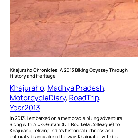
Khajuraho Chronicles: A 2013 Biking Odyssey Through
History and Heritage
Khajuraho
, 
Madhya Pradesh
, 
MotorcycleDiary
, 
RoadTrip
, 
Year2013
In 2013, I embarked on a memorable biking adventure
along with Alok Gautam (NIT Rourkela Colleague) to
Khajuraho, reliving India’s historical richness and
cultural vibrancy along the way. Khajuraho, with its