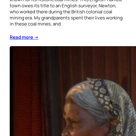
town owes its title to an English surveyor, Newton,
who worked there during the British colonial coal
mining era. My grandparents spent their lives working
in these coal mines, and
Read more →