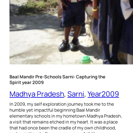
Baal Mandir Pre-Schools Sarni: Capturing the
Spirit year 2009
Madhya Pradesh
, 
Sarni
, 
Year2009
In 2009, my self exploration journey took me to the
humble yet impactful beginning Baal Mandir
elementary schools in my hometown Madhya Pradesh,
a visit that remains etched in my heart. It was a place
that had once been the cradle of my own childhood,