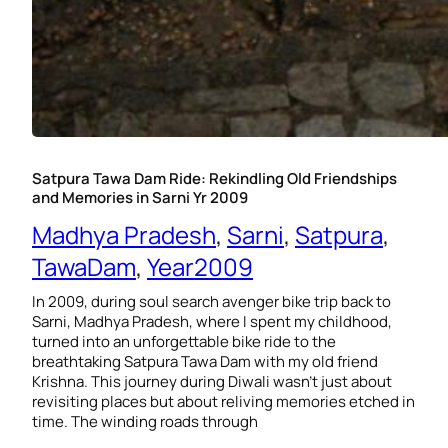
Satpura Tawa Dam Ride: Rekindling Old Friendships
and Memories in Sarni Yr 2009
Madhya Pradesh
, 
Sarni
, 
Satpura
, 
TawaDam
, 
Year2009
In 2009, during soul search avenger bike trip back to
Sarni, Madhya Pradesh, where I spent my childhood,
turned into an unforgettable bike ride to the
breathtaking Satpura Tawa Dam with my old friend
Krishna. This journey during Diwali wasn’t just about
revisiting places but about reliving memories etched in
time. The winding roads through