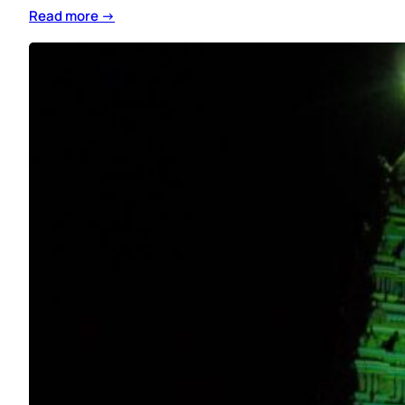
Read more →