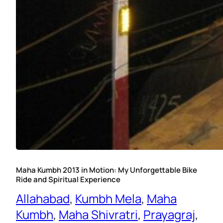
Maha Kumbh 2013 in Motion: My Unforgettable Bike
Ride and Spiritual Experience
Allahabad
, 
Kumbh Mela
, 
Maha
Kumbh
, 
Maha Shivratri
, 
Prayagraj
, 