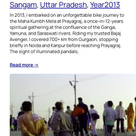
Sangam
, 
Uttar Pradesh
, 
Year2013
In 2013, I embarked on an unforgettable bike journey to
the Maha Kumbh Mela at Prayagraj, a once-in-12-years
spiritual gathering at the confluence of the Ganga,
Yamuna, and Saraswati rivers. Riding my trusted Bajaj
Avenger, I covered 700+ km from Gurgaon, stopping
briefly in Noida and Kanpur before reaching Prayagraj.
The sight of illuminated pandals,
Read more →