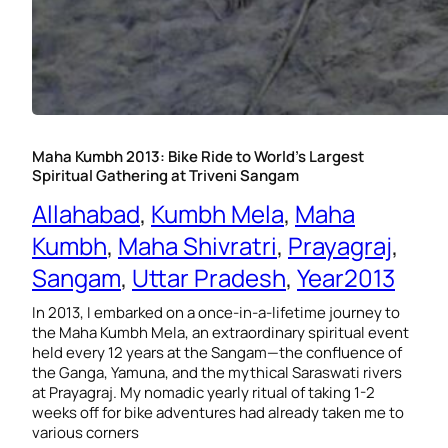
Maha Kumbh 2013: Bike Ride to World’s Largest
Spiritual Gathering at Triveni Sangam
Allahabad
, 
Kumbh Mela
, 
Maha
Kumbh
, 
Maha Shivratri
, 
Prayagraj
, 
Sangam
, 
Uttar Pradesh
, 
Year2013
In 2013, I embarked on a once-in-a-lifetime journey to
the Maha Kumbh Mela, an extraordinary spiritual event
held every 12 years at the Sangam—the confluence of
the Ganga, Yamuna, and the mythical Saraswati rivers
at Prayagraj. My nomadic yearly ritual of taking 1-2
weeks off for bike adventures had already taken me to
various corners