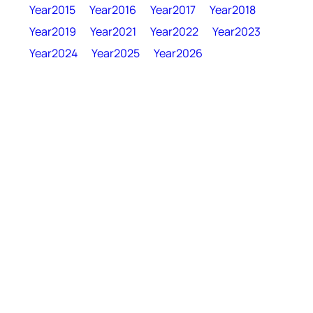
Year2015
Year2016
Year2017
Year2018
Year2019
Year2021
Year2022
Year2023
Year2024
Year2025
Year2026