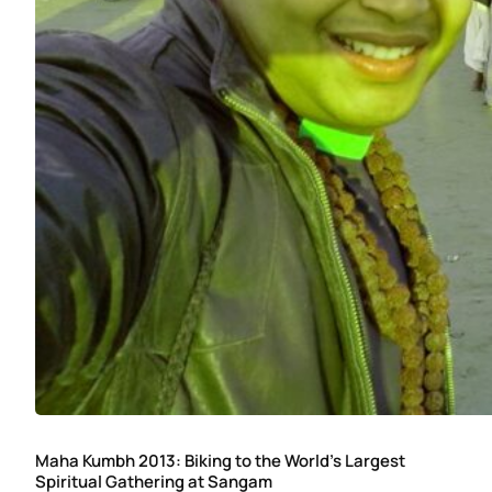
Maha Kumbh 2013: Biking to the World’s Largest
Spiritual Gathering at Sangam