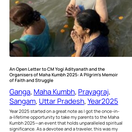
An Open Letter to CM Yogi Adityanath and the
Organisers of Maha Kumbh 2025: A Pilgrim’s Memoir
of Faith and Struggle
Ganga
, 
Maha Kumbh
, 
Prayagraj
, 
Sangam
, 
Uttar Pradesh
, 
Year2025
Year 2025 started on a great note as I got the once-in-
a-lifetime opportunity to take my parents to the Maha
Kumbh 2025—an event that holds unparalleled spiritual
significance. As a devotee and a traveler, this was my