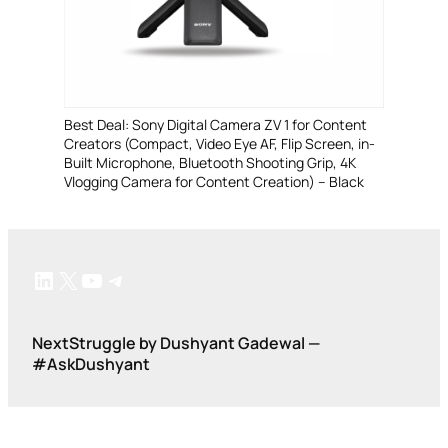
Best Deal: Sony Digital Camera ZV 1 for Content
Creators (Compact, Video Eye AF, Flip Screen, in-
Built Microphone, Bluetooth Shooting Grip, 4K
Vlogging Camera for Content Creation) – Black
LinkedIn
X
YouTube
Telegram
NextStruggle by Dushyant Gadewal —
#AskDushyant