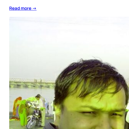
Read more →