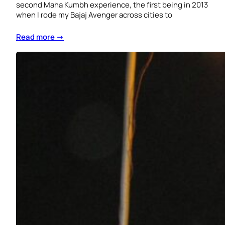
second Maha Kumbh experience, the first being in 2013
when I rode my Bajaj Avenger across cities to
Read more →