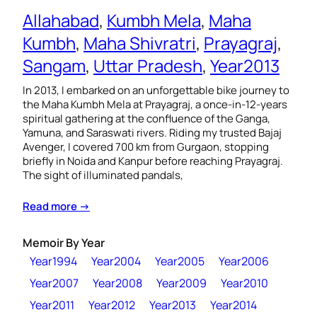
Allahabad
, 
Kumbh Mela
, 
Maha
Kumbh
, 
Maha Shivratri
, 
Prayagraj
, 
Sangam
, 
Uttar Pradesh
, 
Year2013
In 2013, I embarked on an unforgettable bike journey to
the Maha Kumbh Mela at Prayagraj, a once-in-12-years
spiritual gathering at the confluence of the Ganga,
Yamuna, and Saraswati rivers. Riding my trusted Bajaj
Avenger, I covered 700 km from Gurgaon, stopping
briefly in Noida and Kanpur before reaching Prayagraj.
The sight of illuminated pandals,
Read more →
Memoir By Year
Year1994
Year2004
Year2005
Year2006
Year2007
Year2008
Year2009
Year2010
Year2011
Year2012
Year2013
Year2014