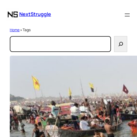
NextStruggle
Home
» Tags
S
e
a
r
c
h