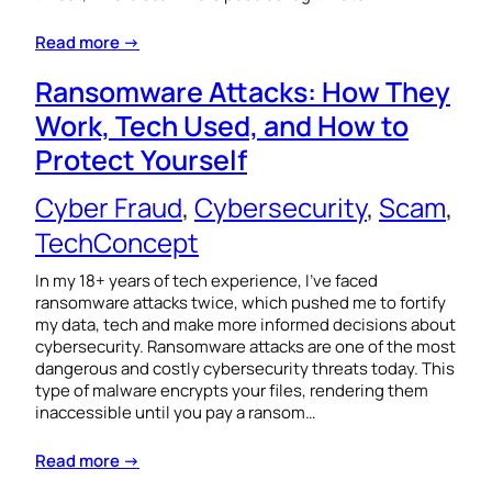
Read more →
Ransomware Attacks: How They
Work, Tech Used, and How to
Protect Yourself
Cyber Fraud
, 
Cybersecurity
, 
Scam
, 
TechConcept
In my 18+ years of tech experience, I’ve faced
ransomware attacks twice, which pushed me to fortify
my data, tech and make more informed decisions about
cybersecurity. Ransomware attacks are one of the most
dangerous and costly cybersecurity threats today. This
type of malware encrypts your files, rendering them
inaccessible until you pay a ransom…
Read more →