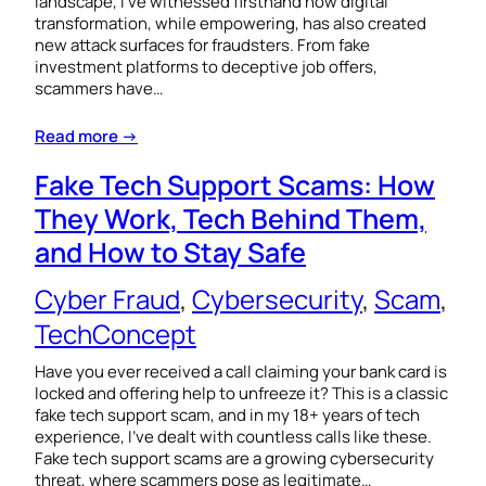
landscape, I’ve witnessed firsthand how digital
transformation, while empowering, has also created
new attack surfaces for fraudsters. From fake
investment platforms to deceptive job offers,
scammers have…
Read more →
Fake Tech Support Scams: How
They Work, Tech Behind Them,
and How to Stay Safe
Cyber Fraud
, 
Cybersecurity
, 
Scam
, 
TechConcept
Have you ever received a call claiming your bank card is
locked and offering help to unfreeze it? This is a classic
fake tech support scam, and in my 18+ years of tech
experience, I’ve dealt with countless calls like these.
Fake tech support scams are a growing cybersecurity
threat, where scammers pose as legitimate…