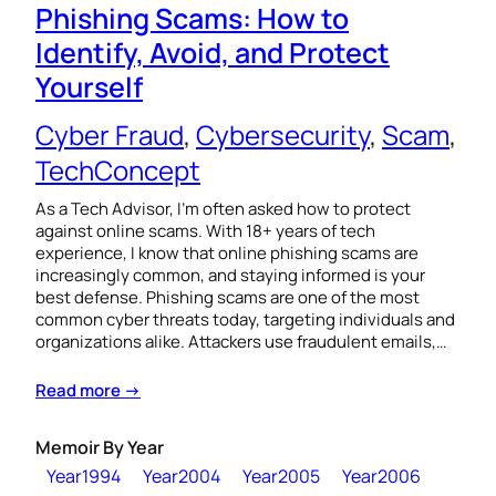
Phishing Scams: How to
Identify, Avoid, and Protect
Yourself
Cyber Fraud
, 
Cybersecurity
, 
Scam
, 
TechConcept
As a Tech Advisor, I’m often asked how to protect
against online scams. With 18+ years of tech
experience, I know that online phishing scams are
increasingly common, and staying informed is your
best defense. Phishing scams are one of the most
common cyber threats today, targeting individuals and
organizations alike. Attackers use fraudulent emails,…
Read more →
Memoir By Year
Year1994
Year2004
Year2005
Year2006