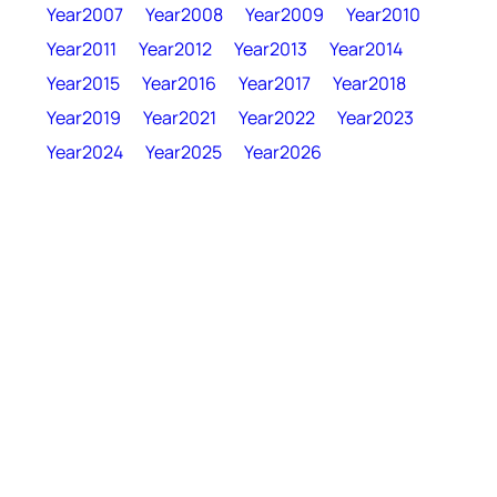
Year2007
Year2008
Year2009
Year2010
Year2011
Year2012
Year2013
Year2014
Year2015
Year2016
Year2017
Year2018
Year2019
Year2021
Year2022
Year2023
Year2024
Year2025
Year2026