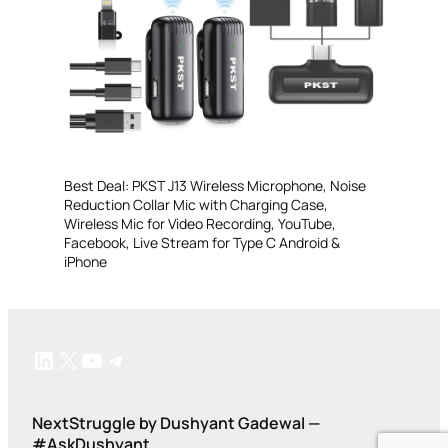
Best Deal: PKST J13 Wireless Microphone, Noise
Reduction Collar Mic with Charging Case,
Wireless Mic for Video Recording, YouTube,
Facebook, Live Stream for Type C Android &
iPhone
LinkedIn
X
YouTube
Telegram
NextStruggle by Dushyant Gadewal —
#AskDushyant