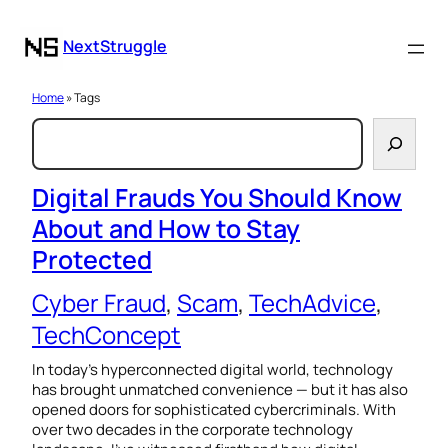
NextStruggle
Home
» Tags
S
e
a
Digital Frauds You Should Know
About and How to Stay
r
Protected
c
h
Cyber Fraud
, 
Scam
, 
TechAdvice
, 
TechConcept
In today’s hyperconnected digital world, technology
has brought unmatched convenience — but it has also
opened doors for sophisticated cybercriminals. With
over two decades in the corporate technology